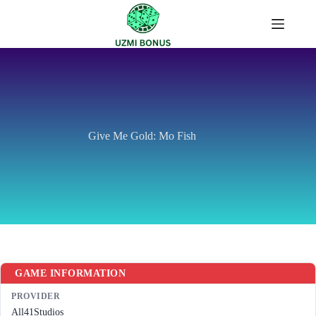
Skip
to
content
Give Me Gold: Mo Fish
GAME INFORMATION
PROVIDER
All41Studios