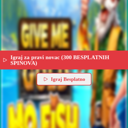
Igraj za pravi novac (300 BESPLATNIH
SPINOVA)
Igraj Besplatno