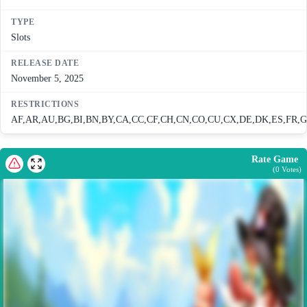
TYPE
Slots
RELEASE DATE
November 5, 2025
RESTRICTIONS
AF,AR,AU,BG,BI,BN,BY,CA,CC,CF,CH,CN,CO,CU,CX,DE,DK,ES,FR,G
Rate Game
(
0
Votes)