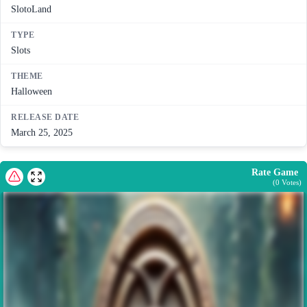
SlotoLand
TYPE
Slots
THEME
Halloween
RELEASE DATE
March 25, 2025
Rate Game
(
0
Votes)