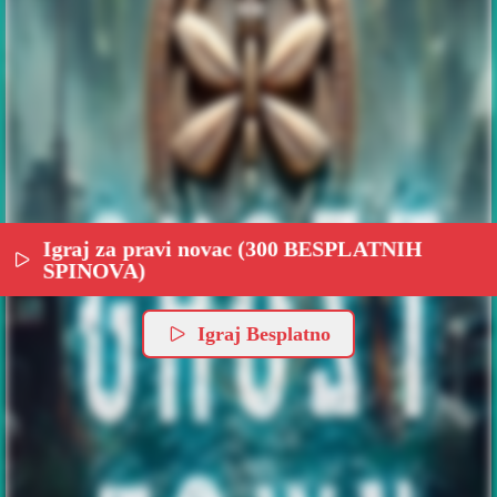
Igraj za pravi novac (300 BESPLATNIH
SPINOVA)
Igraj Besplatno