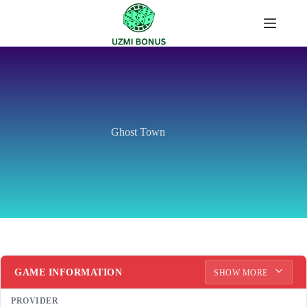
Skip
to
content
Ghost Town
GAME INFORMATION
SHOW MORE
PROVIDER