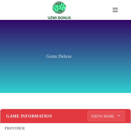
Skip
to
content
Gems Deluxe
GAME INFORMATION
SHOW MORE
PROVIDER