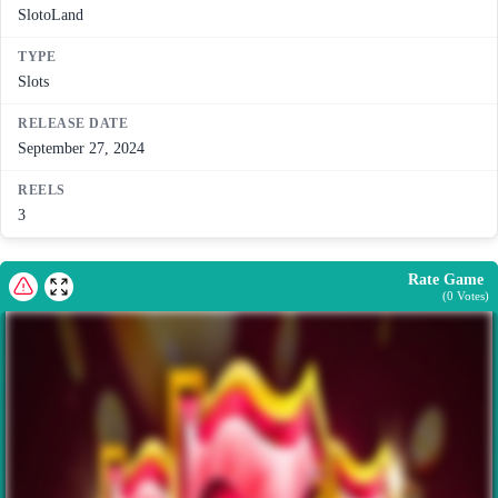
SlotoLand
TYPE
Slots
RELEASE DATE
September 27, 2024
REELS
3
Rate Game
(
0
Votes)