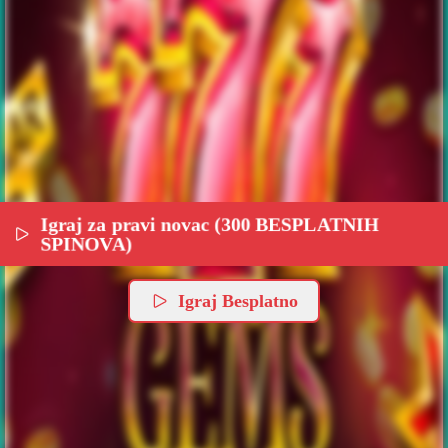
Igraj za pravi novac (300 BESPLATNIH
SPINOVA)
Igraj Besplatno