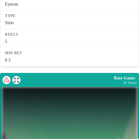
Eyecon
TYPE
Slots
REELS
5
MIN BET
0.5
Rate Game
(
0
Votes)