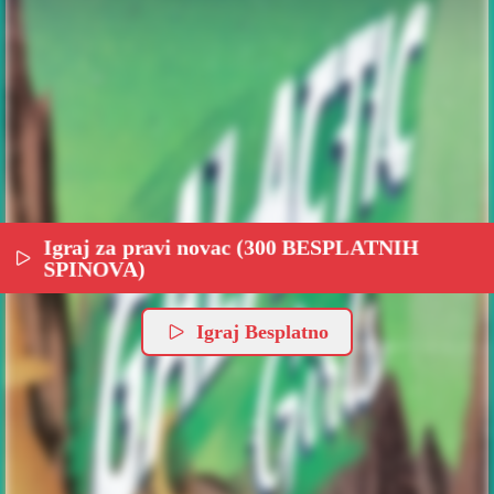
Igraj za pravi novac (300 BESPLATNIH
SPINOVA)
Igraj Besplatno