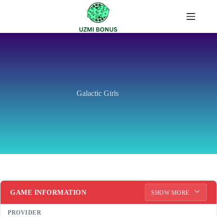
Skip
to
content
Galactic Girls
GAME INFORMATION
SHOW MORE
PROVIDER