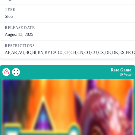
TYPE
Slots
RELEASE DATE
August 13, 2025
RESTRICTIONS
AF,AR,AU,BG,BI,BN,BY,CA,CC,CF,CH,CN,CO,CU,CX,DE,DK,ES,FR,G
Rate Game
(
0
Votes)