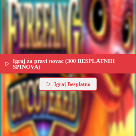
Igraj za pravi novac (300 BESPLATNIH
SPINOVA)
Igraj Besplatno