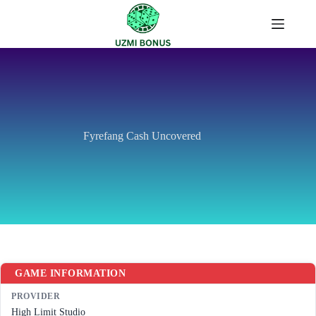
Skip
to
content
Fyrefang Cash Uncovered
GAME INFORMATION
PROVIDER
High Limit Studio