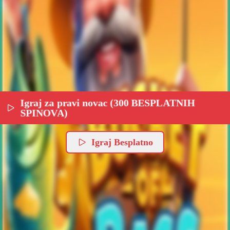
Igraj za pravi novac (300 BESPLATNIH
SPINOVA)
Igraj Besplatno