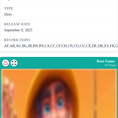
TYPE
Slots
RELEASE DATE
September 9, 2025
RESTRICTIONS
AF,AR,AU,BG,BI,BN,BY,CA,CC,CF,CH,CN,CO,CU,CX,DE,DK,ES,FR,G
Rate Game
(
0
Votes)