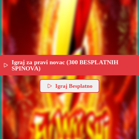
Igraj za pravi novac (300 BESPLATNIH
SPINOVA)
Igraj Besplatno