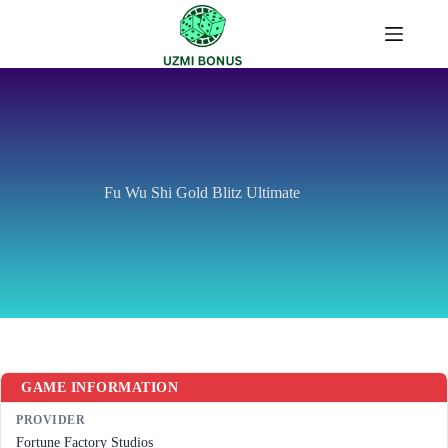
Skip
to
content
Fu Wu Shi Gold Blitz Ultimate
GAME INFORMATION
PROVIDER
Fortune Factory Studios