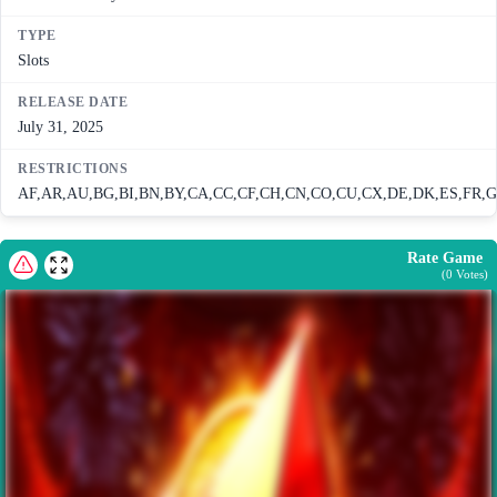
TYPE
Slots
RELEASE DATE
July 31, 2025
RESTRICTIONS
AF,AR,AU,BG,BI,BN,BY,CA,CC,CF,CH,CN,CO,CU,CX,DE,DK,ES,FR,G
Rate Game
(
0
Votes)