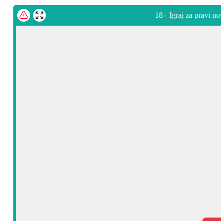
18+ Igraj za pravi