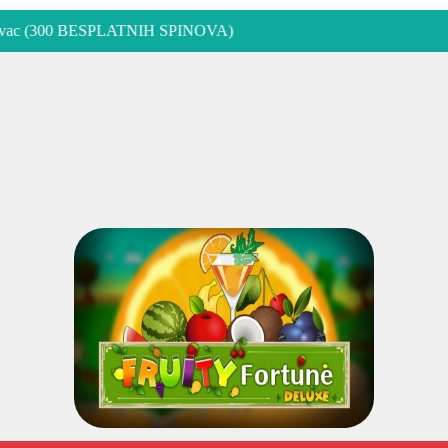
 novac (300 BESPLATNIH SPINOVA)