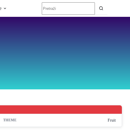
e
THEME
Fruit