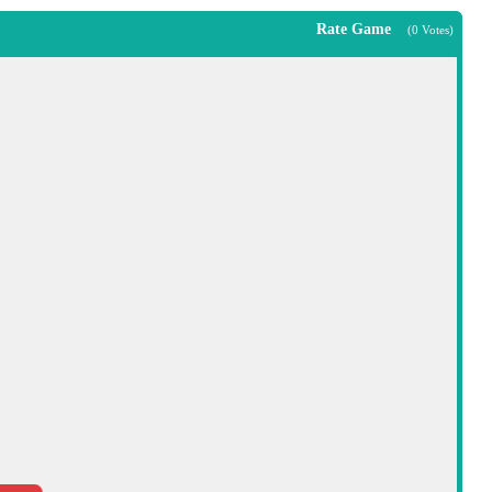
Rate Game
(
0
Votes)