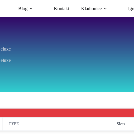
Blog
Kontakt
Kladionice
Igr
Deluxe
Deluxe
TYPE
Slots