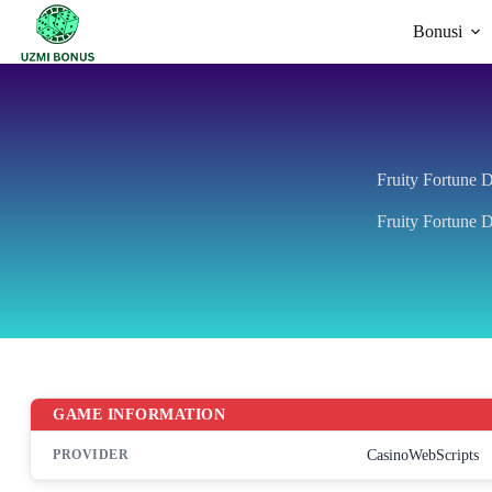
Skip
to
Bonusi
content
Fruity Fortune 
Fruity Fortune 
GAME INFORMATION
PROVIDER
CasinoWebScripts