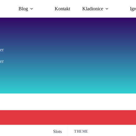
Blog
Kontakt
Kladionice
Igr
er
er
Slots
THEME