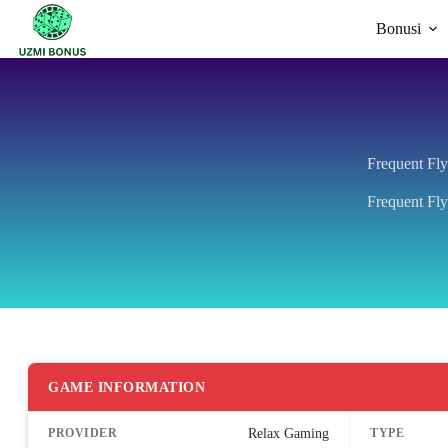
Skip
to
Bonusi
content
Frequent Fly
Frequent Fly
GAME INFORMATION
PROVIDER
Relax Gaming
TYPE