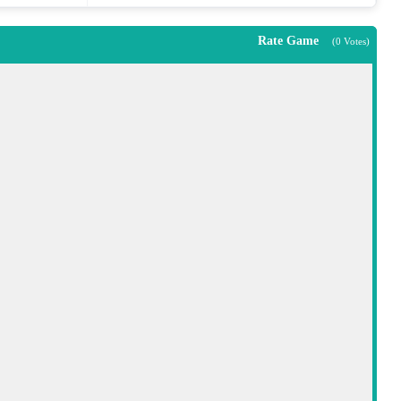
Rate Game
(
0
Votes)