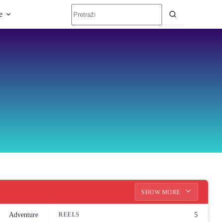
e
SHOW MORE
Adventure
REELS
5