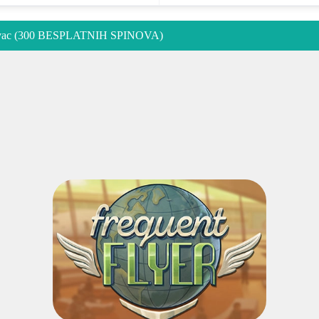
novac (300 BESPLATNIH SPINOVA)