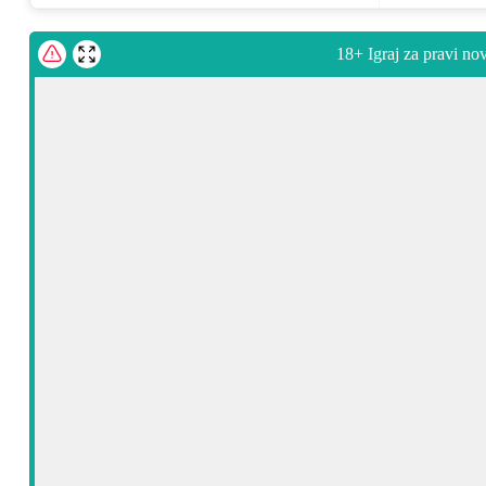
18+ Igraj za pravi 