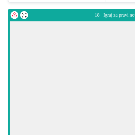
18+ Igraj za pravi