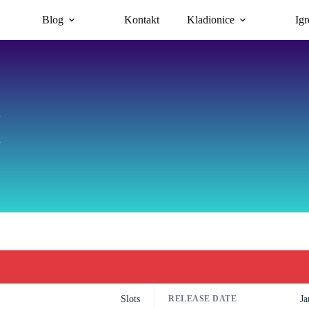
Blog
Kontakt
Kladionice
Igr
n
n
Slots
RELEASE DATE
Ja