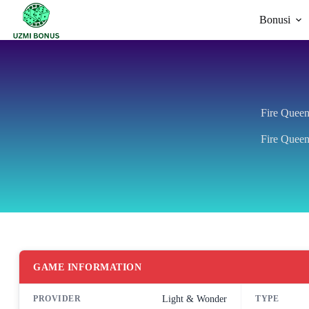
Skip
to
Bonusi
content
Fire Quee
Fire Quee
GAME INFORMATION
PROVIDER
Light & Wonder
TYPE