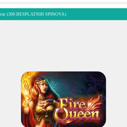
 novac (300 BESPLATNIH SPINOVA)