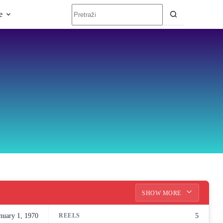
e
SHOW MORE
nuary 1, 1970
REELS
5