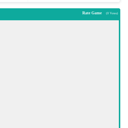
Rate Game
(
0
Votes)