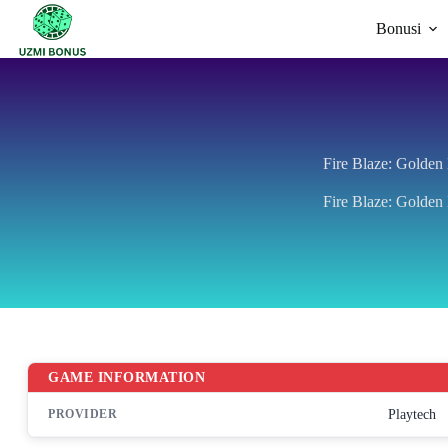
Skip
to
Bonusi
content
Fire Blaze: Golde
Fire Blaze: Golde
GAME INFORMATION
PROVIDER
Playtech