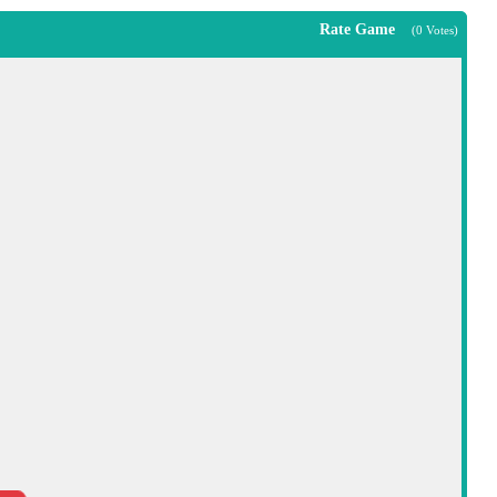
Rate Game
(
0
Votes)