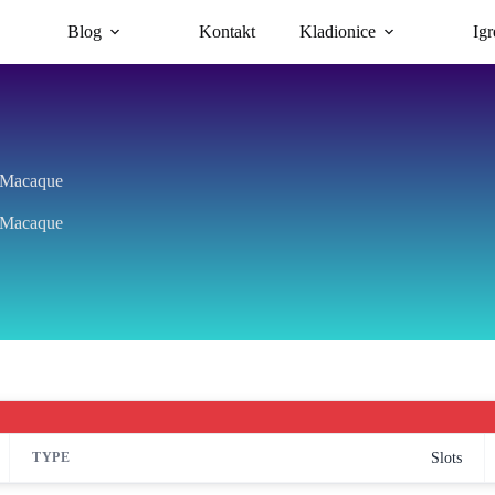
Blog
Kontakt
Kladionice
Igr
n Macaque
n Macaque
TYPE
Slots