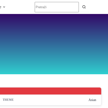
e
THEME
Asian