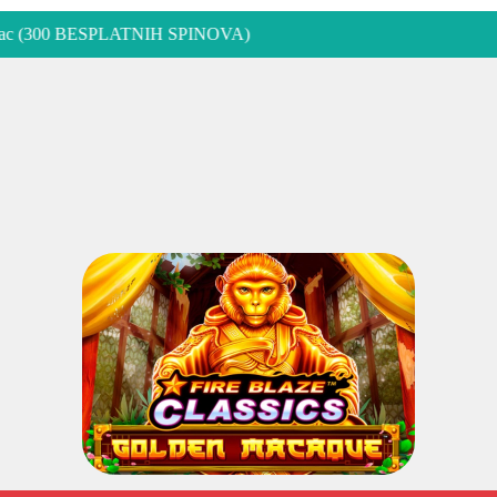
ovac (300 BESPLATNIH SPINOVA)