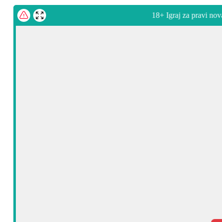
18+ Igraj za pravi n