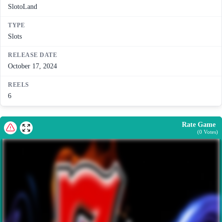
SlotoLand
TYPE
Slots
RELEASE DATE
October 17, 2024
REELS
6
Rate Game
(
0
Votes)