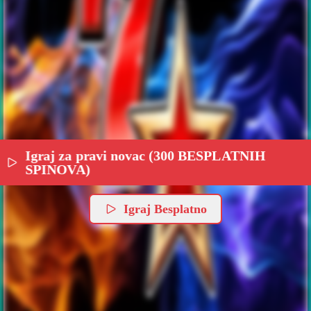
Igraj za pravi novac (300 BESPLATNIH
SPINOVA)
Igraj Besplatno