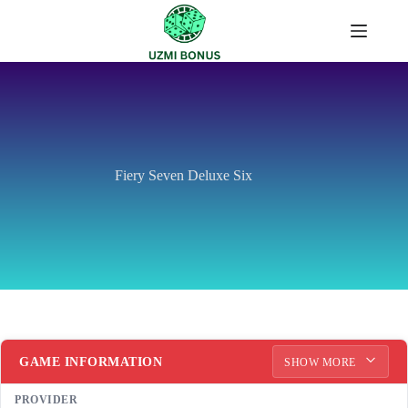
Skip
to
content
Fiery Seven Deluxe Six
GAME INFORMATION
SHOW MORE
PROVIDER