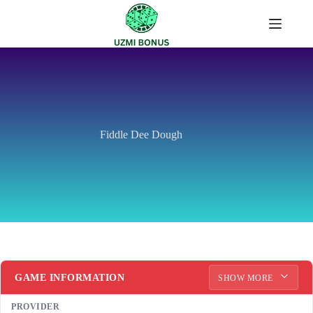
Skip
to
content
Fiddle Dee Dough
GAME INFORMATION
SHOW MORE
PROVIDER