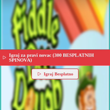
Igraj za pravi novac (300 BESPLATNIH
SPINOVA)
Igraj Besplatno