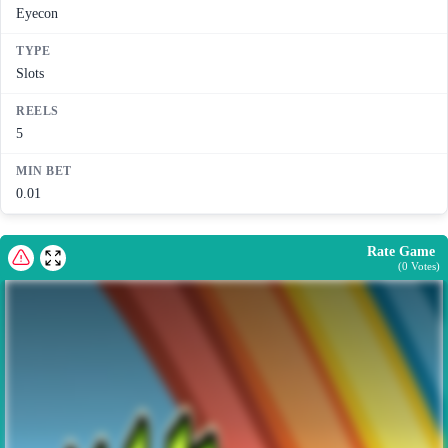
Eyecon
TYPE
Slots
REELS
5
MIN BET
0.01
Rate Game
(
0
Votes)