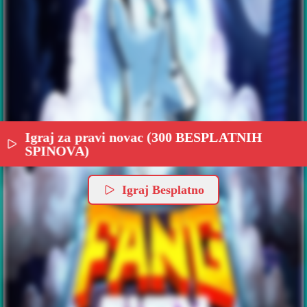
Igraj za pravi novac (300 BESPLATNIH
SPINOVA)
Igraj Besplatno