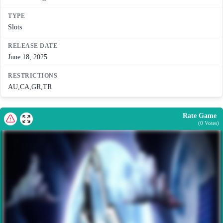
TYPE
Slots
RELEASE DATE
June 18, 2025
RESTRICTIONS
AU,CA,GR,TR
Rate Game
(
0
Votes)