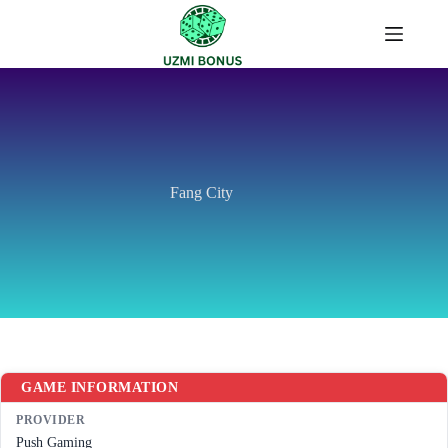
Skip
to
content
Fang City
GAME INFORMATION
PROVIDER
Push Gaming