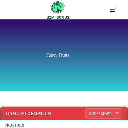
Skip
to
content
Fancy Fruits
GAME INFORMATION
SHOW MORE
PROVIDER