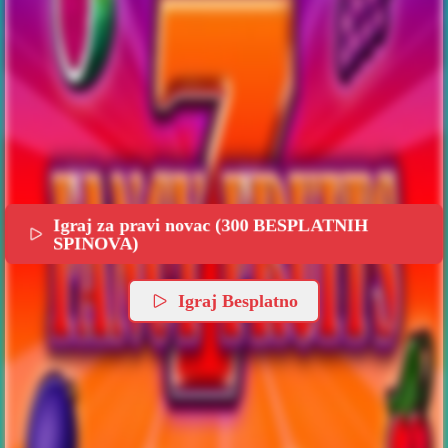
Igraj za pravi novac (300 BESPLATNIH
SPINOVA)
Igraj Besplatno