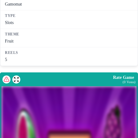
Gamomat
TYPE
Slots
THEME
Fruit
REELS
5
Rate Game
(
0
Votes)