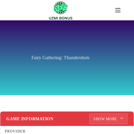
Skip
to
content
Fairy Gathering: Thundershots
GAME INFORMATION
SHOW MORE
PROVIDER