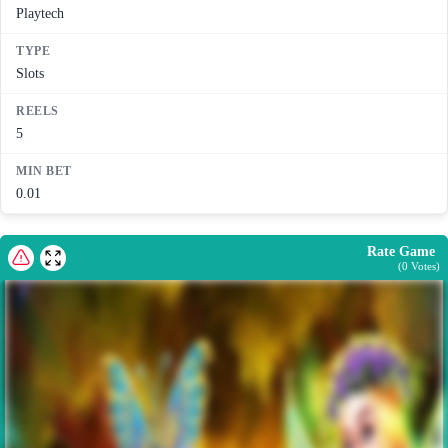
Playtech
TYPE
Slots
REELS
5
MIN BET
0.01
Rate Game
(
0
Votes)