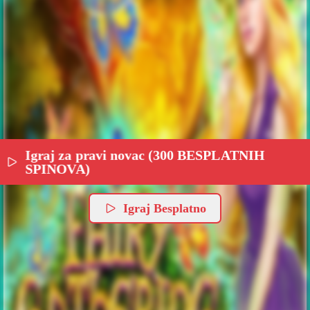
Igraj za pravi novac (300 BESPLATNIH
SPINOVA)
Igraj Besplatno