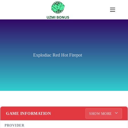
Skip
to
content
Explodiac Red Hot Firepot
GAME INFORMATION
SHOW MORE
PROVIDER