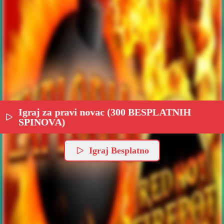
Igraj za pravi novac (300 BESPLATNIH
SPINOVA)
Igraj Besplatno