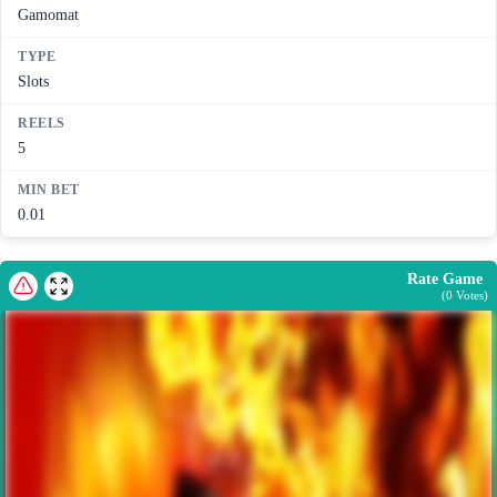
Gamomat
TYPE
Slots
REELS
5
MIN BET
0.01
Rate Game
(
0
Votes)