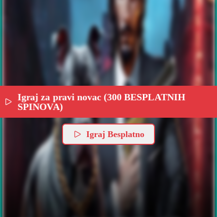
Igraj za pravi novac (300 BESPLATNIH
SPINOVA)
Igraj Besplatno