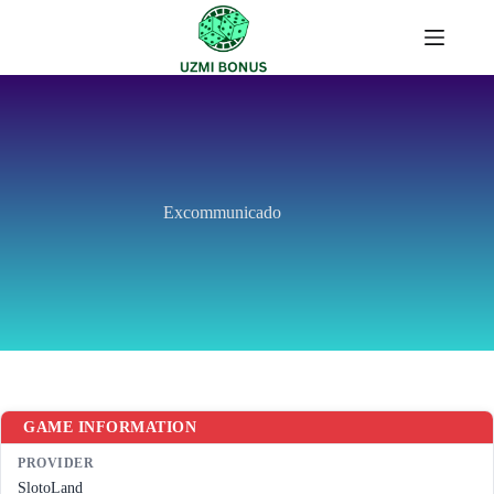
Skip
to
content
Excommunicado
GAME INFORMATION
PROVIDER
SlotoLand