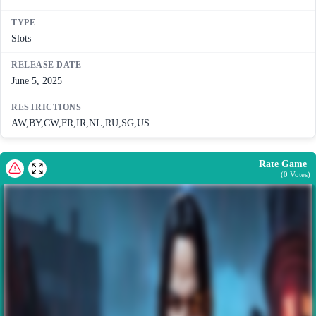
TYPE
Slots
RELEASE DATE
June 5, 2025
RESTRICTIONS
AW,BY,CW,FR,IR,NL,RU,SG,US
Rate Game
(
0
Votes)