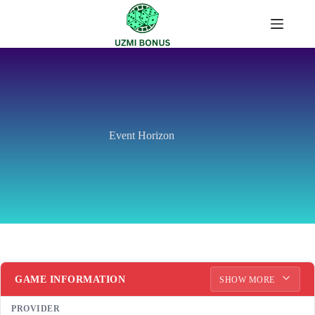
Skip
to
content
Event Horizon
GAME INFORMATION
SHOW MORE
PROVIDER