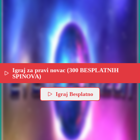
Igraj za pravi novac (300 BESPLATNIH
SPINOVA)
Igraj Besplatno