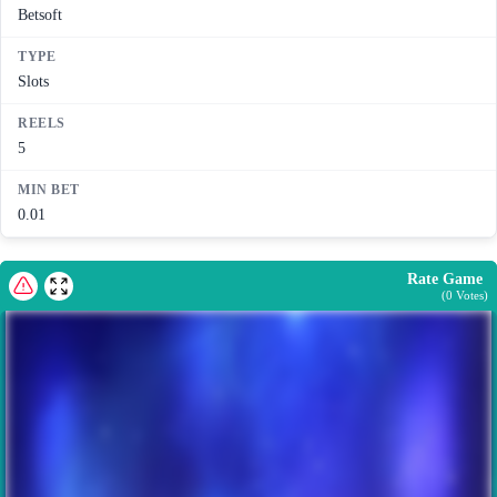
Betsoft
TYPE
Slots
REELS
5
MIN BET
0.01
Rate Game
(
0
Votes)