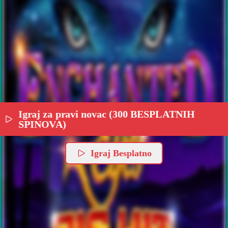
Igraj za pravi novac (300 BESPLATNIH
SPINOVA)
Igraj Besplatno