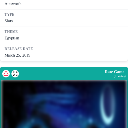
Ainsworth
TYPE
Slots
THEME
Egyptian
RELEASE DATE
March 25, 2019
Rate Game
(
0
Votes)