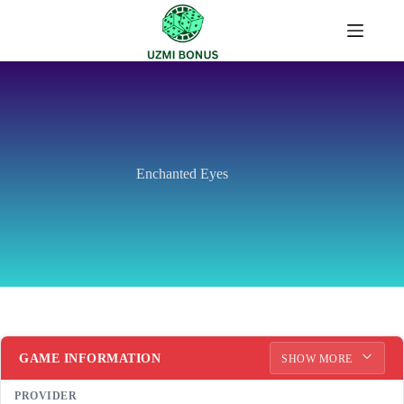
Skip
to
content
Enchanted Eyes
GAME INFORMATION
SHOW MORE
PROVIDER