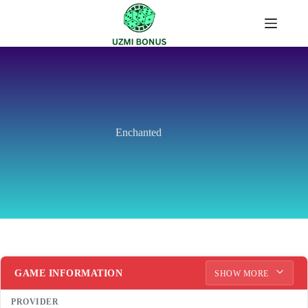
Skip
to
content
Enchanted
GAME INFORMATION
SHOW MORE
PROVIDER