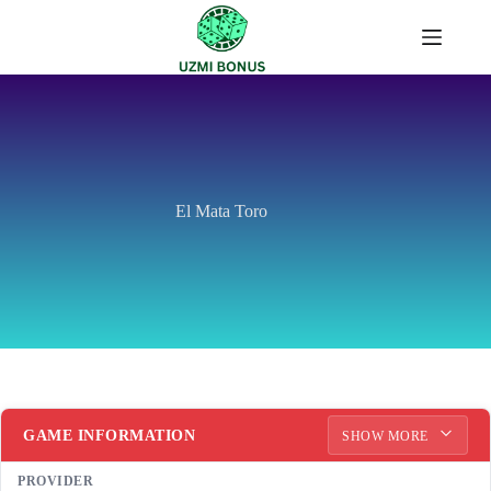
Skip
to
content
El Mata Toro
GAME INFORMATION
SHOW MORE
PROVIDER