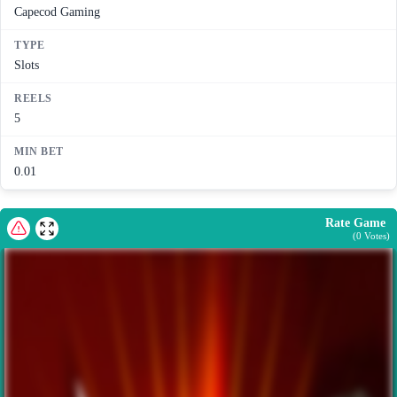
Capecod Gaming
TYPE
Slots
REELS
5
MIN BET
0.01
Rate Game
(
0
Votes)