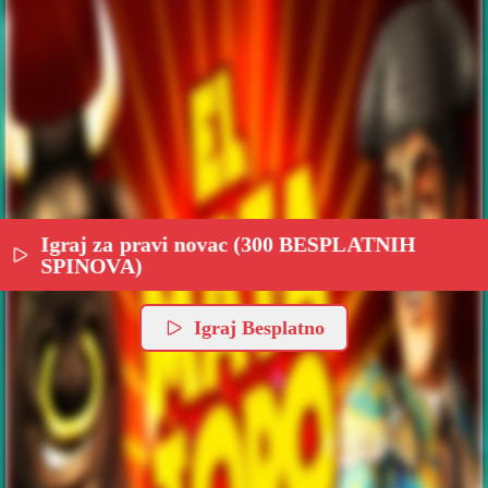
Igraj za pravi novac (300 BESPLATNIH
SPINOVA)
Igraj Besplatno