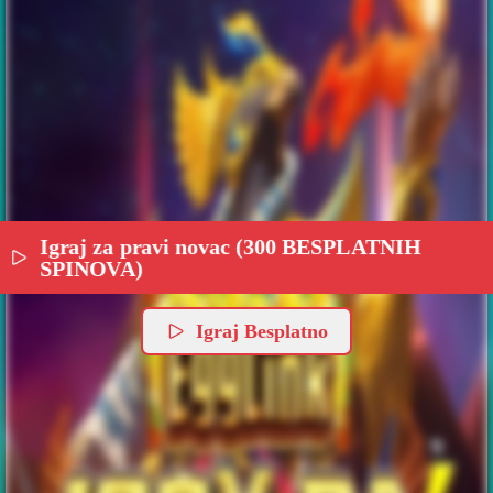
Igraj za pravi novac (300 BESPLATNIH
SPINOVA)
Igraj Besplatno