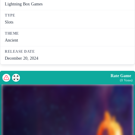
Lightning Box Games
TYPE
Slots
THEME
Ancient
RELEASE DATE
December 20, 2024
Rate Game
(
0
Votes)