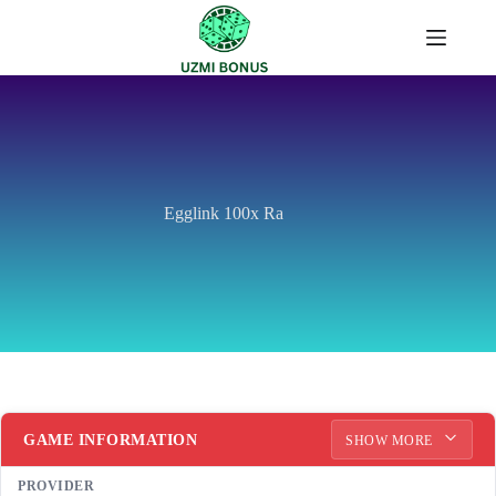
Skip
to
content
Egglink 100x Ra
GAME INFORMATION
SHOW MORE
PROVIDER