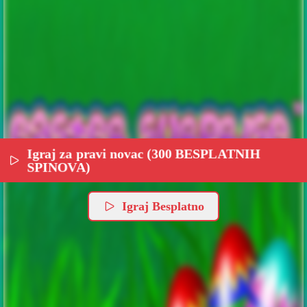
Igraj za pravi novac (300 BESPLATNIH
SPINOVA)
Igraj Besplatno