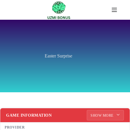
Skip
to
content
Easter Surprise
GAME INFORMATION
SHOW MORE
PROVIDER