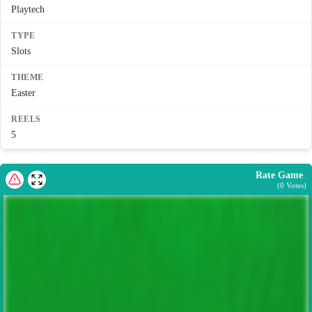
Playtech
TYPE
Slots
THEME
Easter
REELS
5
Rate Game
(
0
Votes)