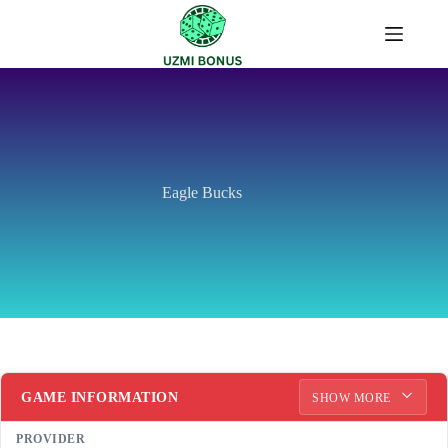
Skip
to
content
Eagle Bucks
GAME INFORMATION
SHOW MORE
PROVIDER