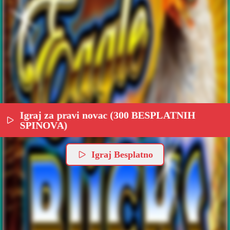
Igraj za pravi novac (300 BESPLATNIH
SPINOVA)
Igraj Besplatno