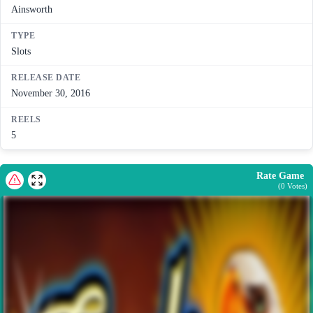
Ainsworth
TYPE
Slots
RELEASE DATE
November 30, 2016
REELS
5
Rate Game
(
0
Votes)