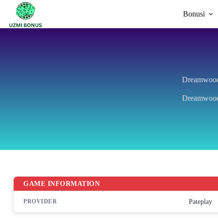
Skip
to
Bonusi
content
Dreamwoo
Dreamwoo
GAME INFORMATION
PROVIDER
Pateplay