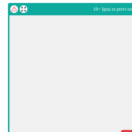
18+ Igraj za pravi