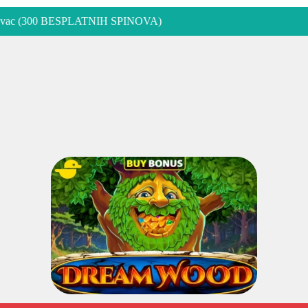
 novac (300 BESPLATNIH SPINOVA)