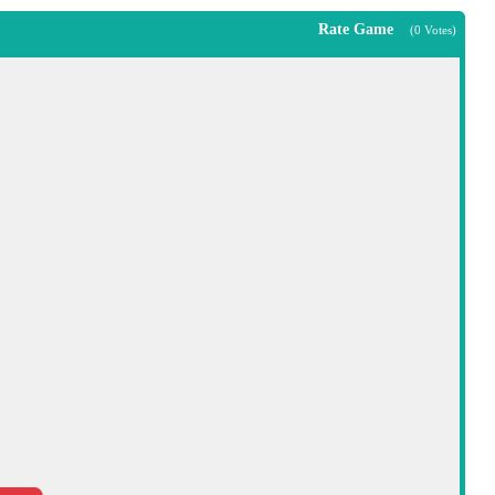
Rate Game
(
0
Votes)