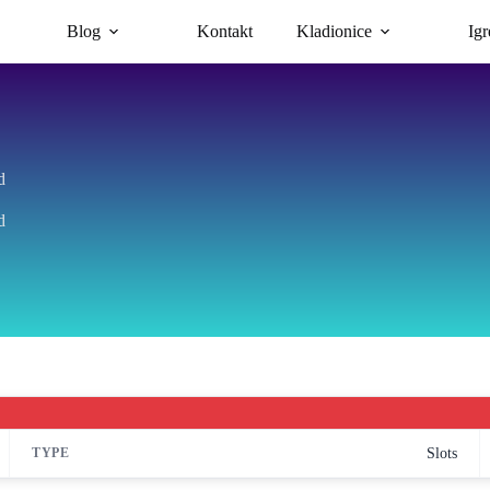
Blog
Kontakt
Kladionice
Igr
d
d
TYPE
Slots