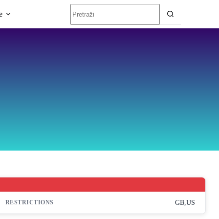
e
RESTRICTIONS
GB,US