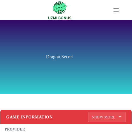
Skip
to
content
Dragon Secret
GAME INFORMATION
SHOW MORE
PROVIDER