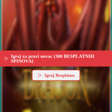
Igraj za pravi novac (300 BESPLATNIH
SPINOVA)
Igraj Besplatno