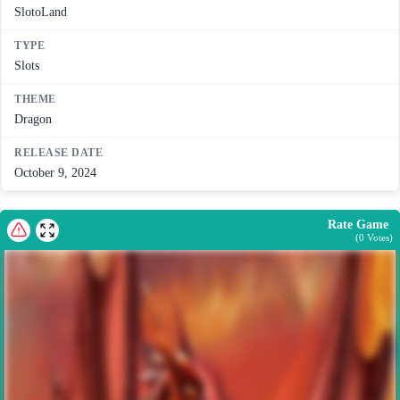
SlotoLand
TYPE
Slots
THEME
Dragon
RELEASE DATE
October 9, 2024
Rate Game
(
0
Votes)