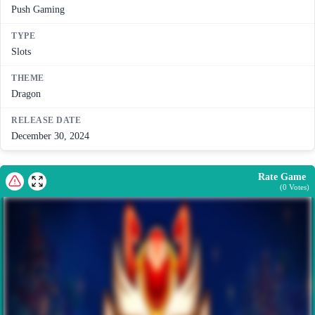
Push Gaming
TYPE
Slots
THEME
Dragon
RELEASE DATE
December 30, 2024
Rate Game
(
0
Votes)