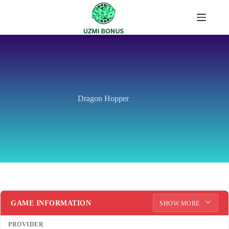
Skip
to
content
Dragon Hopper
GAME INFORMATION
SHOW MORE
PROVIDER