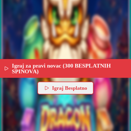
Igraj za pravi novac (300 BESPLATNIH
SPINOVA)
Igraj Besplatno