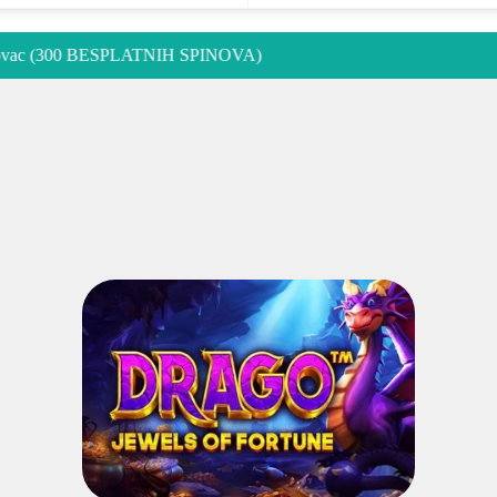
novac (300 BESPLATNIH SPINOVA)