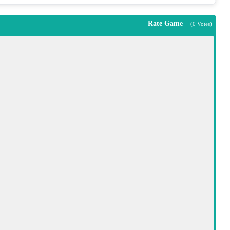
Rate Game
(
0
Votes)