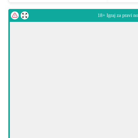
18+ Igraj za pravi 