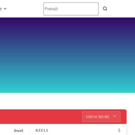
e
SHOW MORE
Jewel
REELS
5