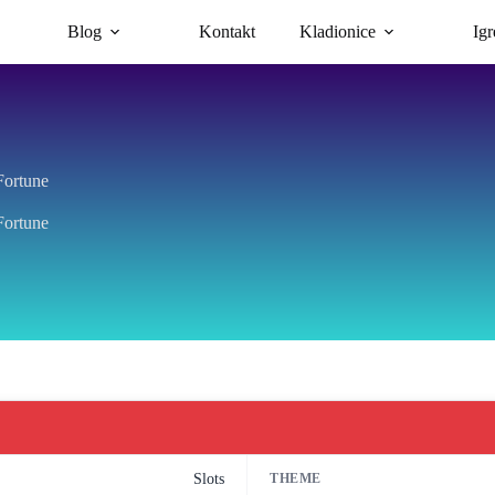
Blog
Kontakt
Kladionice
Igr
Fortune
Fortune
Slots
THEME