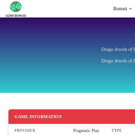
Skip
to
Bonusi
content
Drago Jewels of 
Drago Jewels of 
GAME INFORMATION
PROVIDER
Pragmatic Play
TYPE