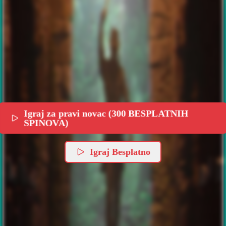
Igraj za pravi novac (300 BESPLATNIH
SPINOVA)
Igraj Besplatno