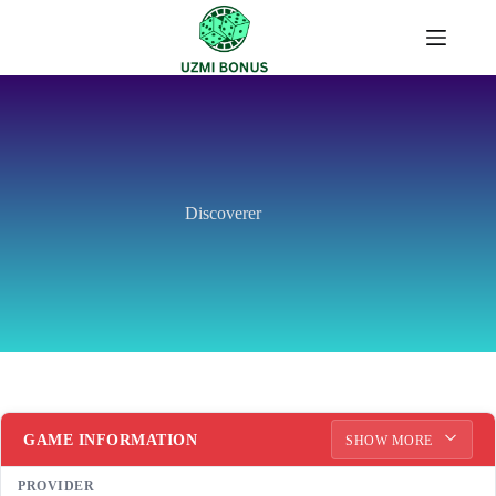
Skip
to
content
Discoverer
GAME INFORMATION
SHOW MORE
PROVIDER