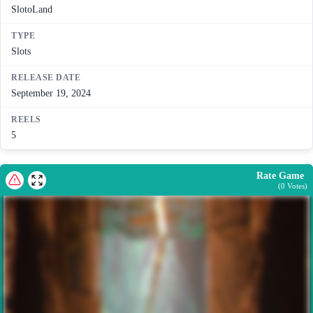
SlotoLand
TYPE
Slots
RELEASE DATE
September 19, 2024
REELS
5
Rate Game
(
0
Votes)