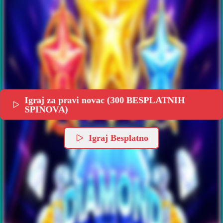
Igraj za pravi novac (300 BESPLATNIH
SPINOVA)
Igraj Besplatno