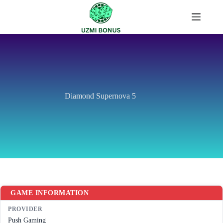
Skip
to
content
Diamond Supernova 5
GAME INFORMATION
PROVIDER
Push Gaming