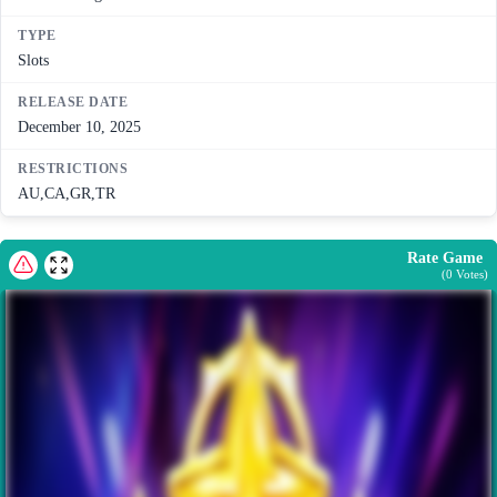
TYPE
Slots
RELEASE DATE
December 10, 2025
RESTRICTIONS
AU,CA,GR,TR
Rate Game
(
0
Votes)