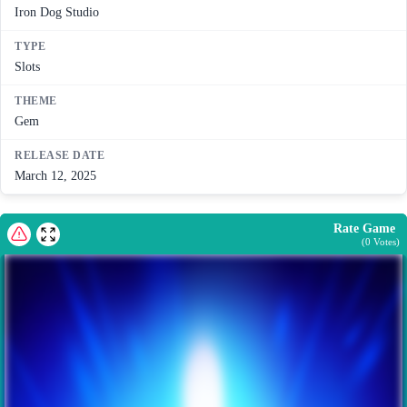
Iron Dog Studio
TYPE
Slots
THEME
Gem
RELEASE DATE
March 12, 2025
Rate Game
(
0
Votes)