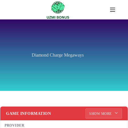
Skip
to
content
Diamond Charge Megaways
GAME INFORMATION
SHOW MORE
PROVIDER