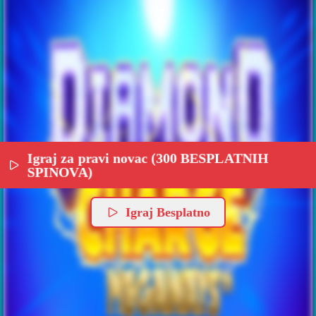
Igraj za pravi novac (300 BESPLATNIH
SPINOVA)
Igraj Besplatno