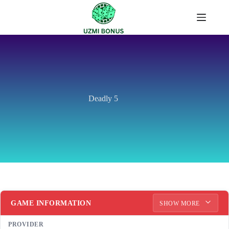
Skip
to
content
Deadly 5
GAME INFORMATION
SHOW MORE
PROVIDER