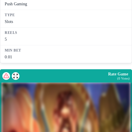
Push Gaming
TYPE
Slots
REELS
5
MIN BET
0.01
Rate Game
(
0
Votes)