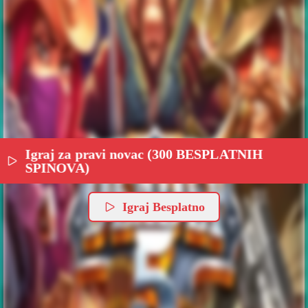
Igraj za pravi novac (300 BESPLATNIH
SPINOVA)
Igraj Besplatno