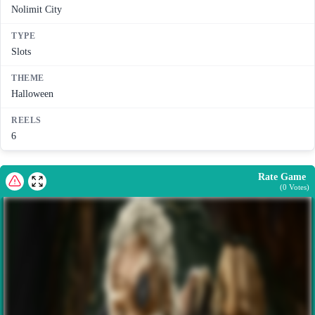
Nolimit City
TYPE
Slots
THEME
Halloween
REELS
6
Rate Game
(
0
Votes)