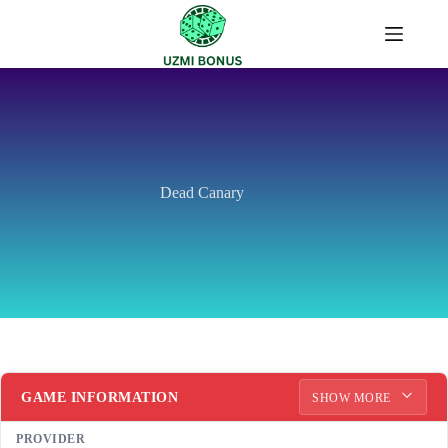
Skip
to
content
Dead Canary
GAME INFORMATION
SHOW MORE
PROVIDER