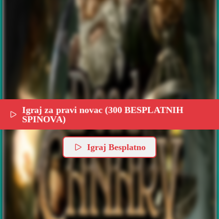
Igraj za pravi novac (300 BESPLATNIH
SPINOVA)
Igraj Besplatno