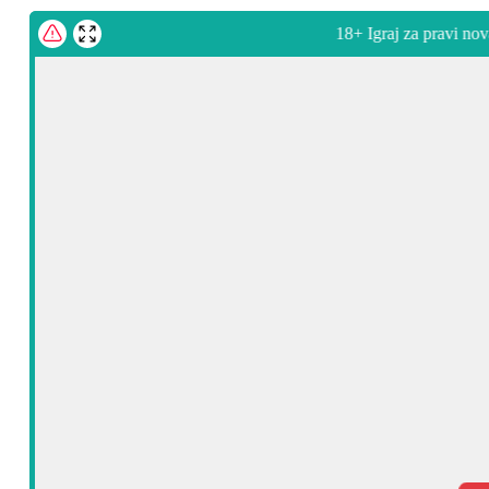
18+ Igraj za pravi 