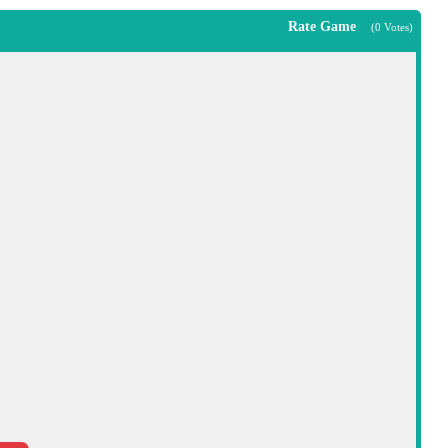
Rate Game
(
0
Votes)