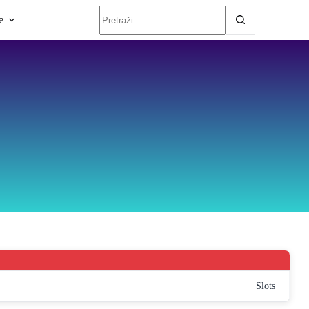
e
Slots