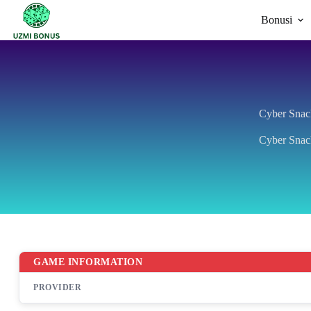
Skip
to
Bonusi
content
Cyber Snac
Cyber Snac
GAME INFORMATION
PROVIDER