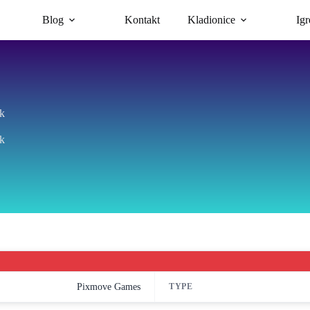
Blog
Kontakt
Kladionice
Igr
k
k
Pixmove Games
TYPE