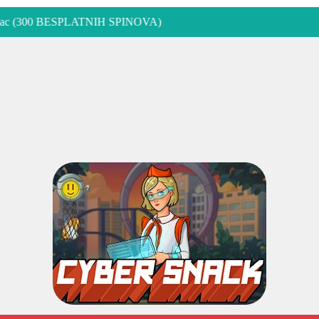
novac (300 BESPLATNIH SPINOVA)