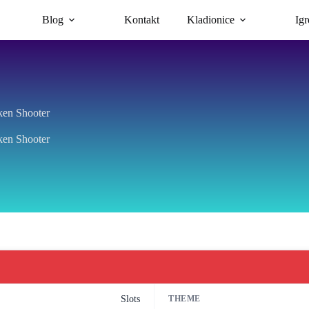
Blog
Kontakt
Kladionice
Igr
ken Shooter
ken Shooter
Slots
THEME