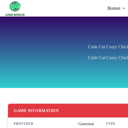
Skip
to
Bonusi
content
Cutie Cat Crazy Chic
Cutie Cat Crazy Chic
GAME INFORMATION
PROVIDER
Gamomat
TYPE