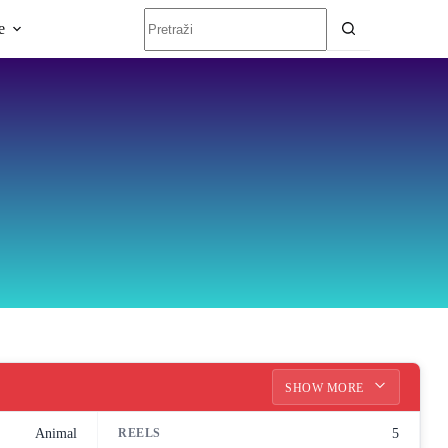
e
SHOW MORE
Animal
REELS
5