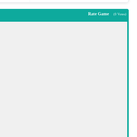
Rate Game
(
0
Votes)