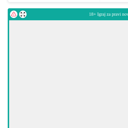
18+ Igraj za pravi 