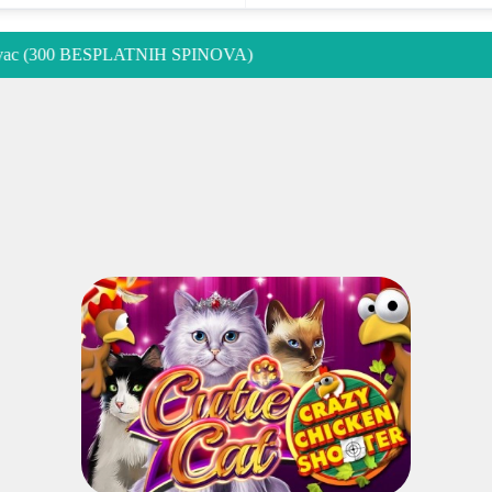
novac (300 BESPLATNIH SPINOVA)