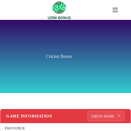
Skip
to
content
Cricket Boom
GAME INFORMATION
SHOW MORE
PROVIDER