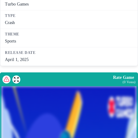
Turbo Games
TYPE
Crash
THEME
Sports
RELEASE DATE
April 1, 2025
Rate Game
(
0
Votes)