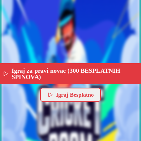
Igraj za pravi novac (300 BESPLATNIH
SPINOVA)
Igraj Besplatno