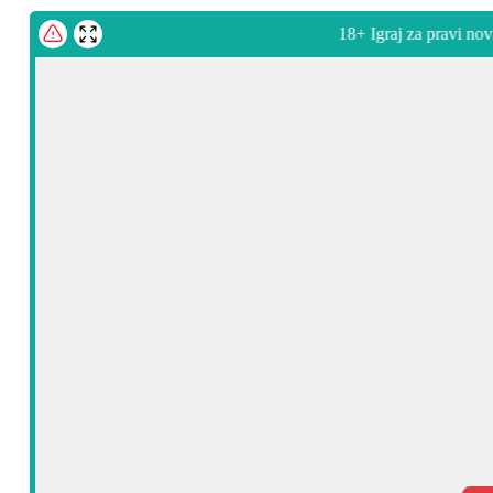
18+ Igraj za pravi 