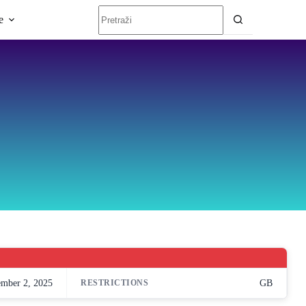
e
mber 2, 2025
RESTRICTIONS
GB