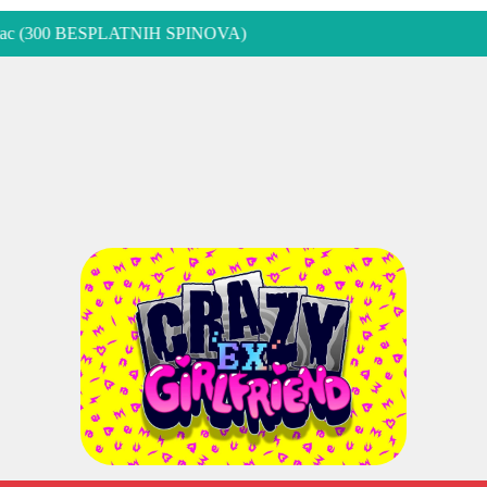
novac (300 BESPLATNIH SPINOVA)