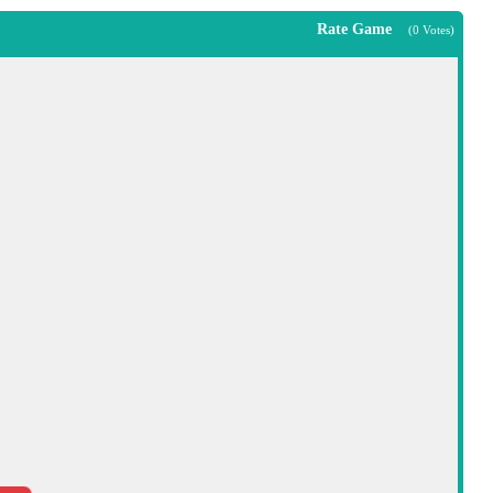
Rate Game
(
0
Votes)