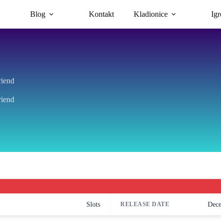
Blog
Kontakt
Kladionice
Igr
riend
riend
Slots
RELEASE DATE
Dece