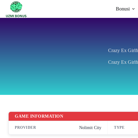
Skip
to
Bonusi
content
Crazy Ex Girlf
Crazy Ex Girlf
GAME INFORMATION
PROVIDER
Nolimit City
TYPE