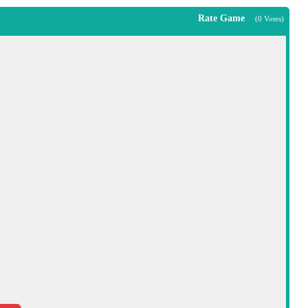
Rate Game
(
0
Votes)