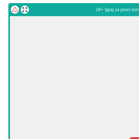
18+ Igraj za pravi 