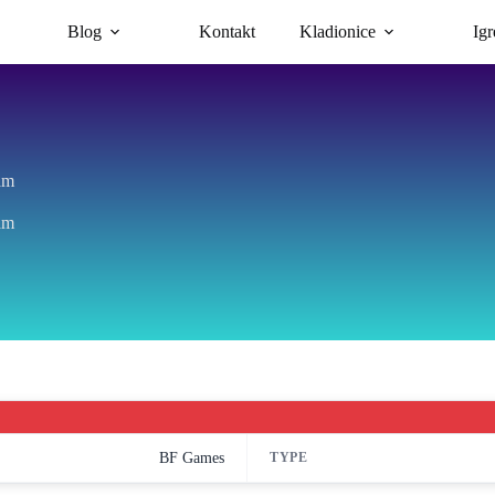
Blog
Kontakt
Kladionice
Igr
am
am
BF Games
TYPE