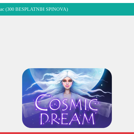
novac (300 BESPLATNIH SPINOVA)