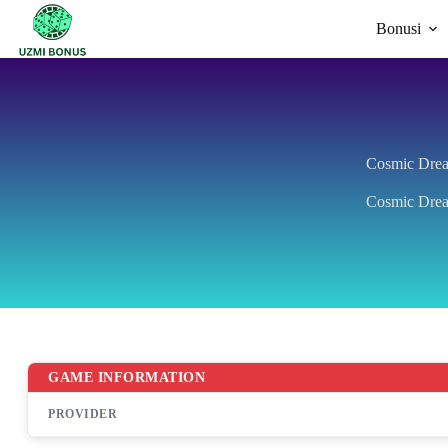
Skip
to
Bonusi
content
Cosmic Dre
Cosmic Dre
GAME INFORMATION
PROVIDER