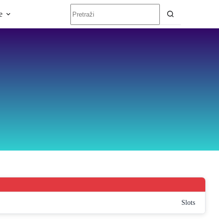
e
Slots