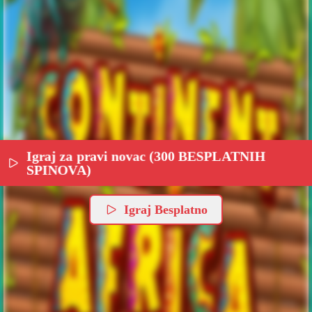
Igraj za pravi novac (300 BESPLATNIH
SPINOVA)
Igraj Besplatno