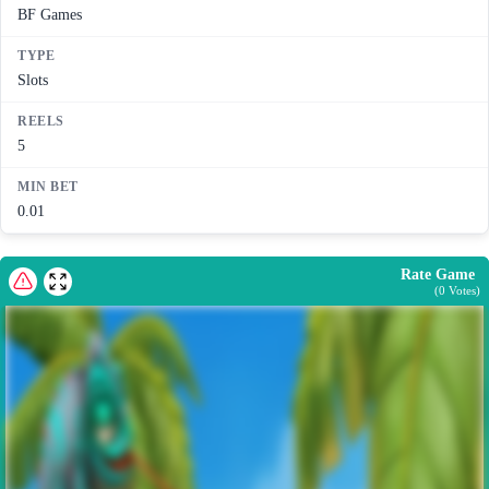
BF Games
TYPE
Slots
REELS
5
MIN BET
0.01
Rate Game
(
0
Votes)