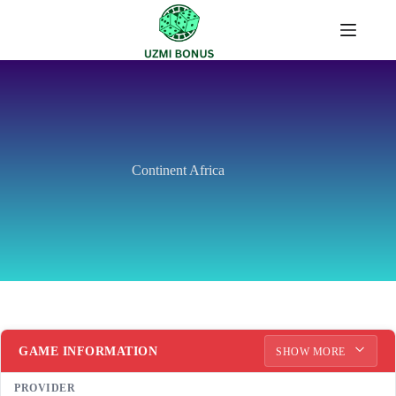
Skip
to
content
Continent Africa
GAME INFORMATION
SHOW MORE
PROVIDER