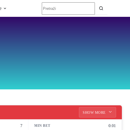
e
SHOW MORE
7
MIN BET
0.01