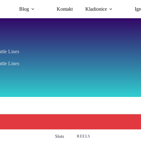
Blog
Kontakt
Kladionice
Igr
ttle Lines
ttle Lines
Slots
REELS