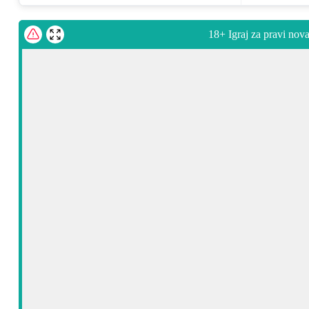
18+ Igraj za pravi n