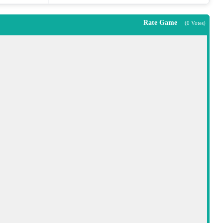
Rate Game
(
0
Votes)