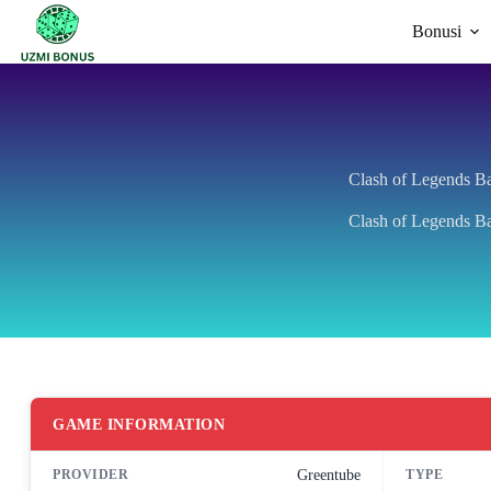
Skip
to
Bonusi
content
Clash of Legends Ba
Clash of Legends Ba
GAME INFORMATION
PROVIDER
Greentube
TYPE