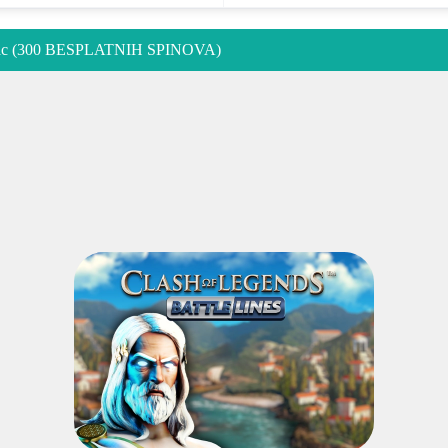
ovac (300 BESPLATNIH SPINOVA)