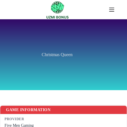
Skip
to
content
Christmas Queen
GAME INFORMATION
PROVIDER
Five Men Gaming