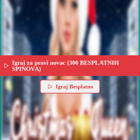
Igraj za pravi novac (300 BESPLATNIH
SPINOVA)
Igraj Besplatno