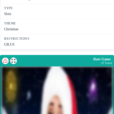
TYPE
Slots
THEME
Christmas
RESTRICTIONS
GB,US
Rate Game
(
0
Votes)