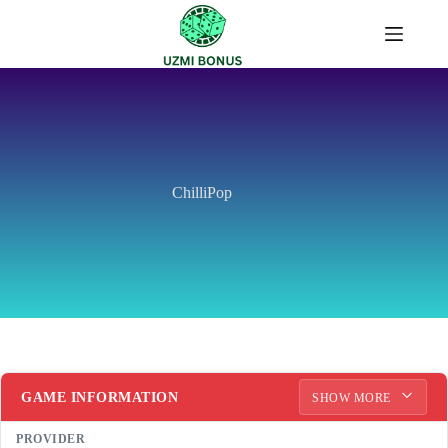
Skip
to
content
ChilliPop
GAME INFORMATION
SHOW MORE
PROVIDER