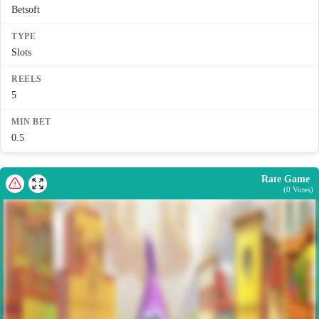
Betsoft
TYPE
Slots
REELS
5
MIN BET
0.5
Rate Game
(
0
Votes)