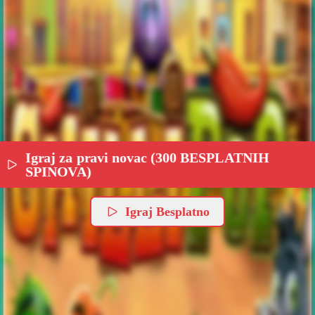
Igraj za pravi novac (300 BESPLATNIH
SPINOVA)
Igraj Besplatno