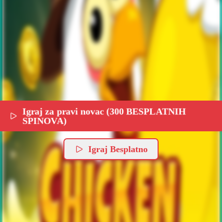
Igraj za pravi novac (300 BESPLATNIH
SPINOVA)
Igraj Besplatno