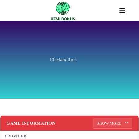
Skip
to
content
Chicken Run
GAME INFORMATION
SHOW MORE
PROVIDER