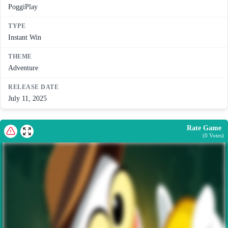
PoggiPlay
TYPE
Instant Win
THEME
Adventure
RELEASE DATE
July 11, 2025
Rate Game
(
0
Votes)