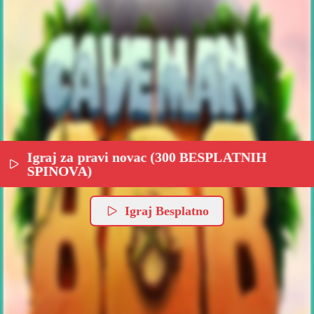
Igraj za pravi novac (300 BESPLATNIH
SPINOVA)
Igraj Besplatno