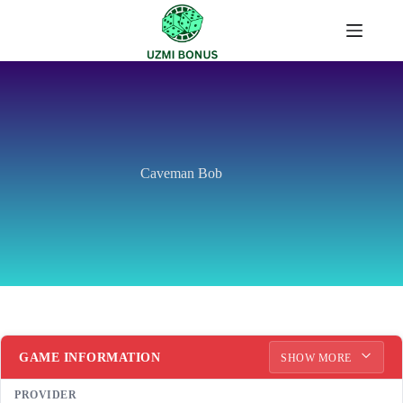
Skip
to
content
Caveman Bob
GAME INFORMATION
SHOW MORE
PROVIDER