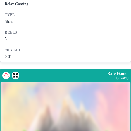
Relax Gaming
TYPE
Slots
REELS
5
MIN BET
0.01
Rate Game
(
0
Votes)