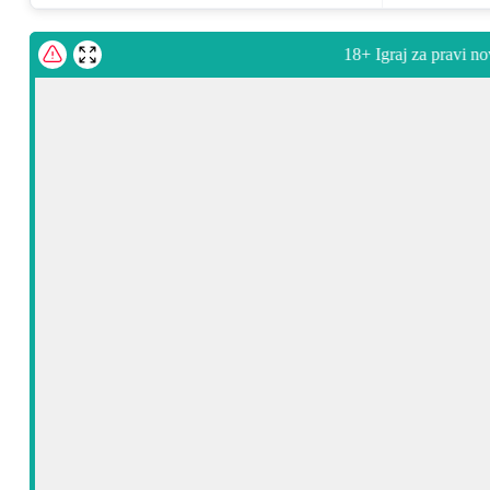
18+ Igraj za pravi 