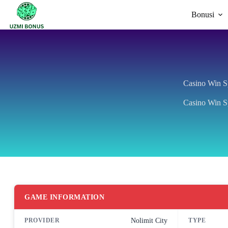
Skip
to
Bonusi
content
Casino Win S
Casino Win S
GAME INFORMATION
PROVIDER
Nolimit City
TYPE