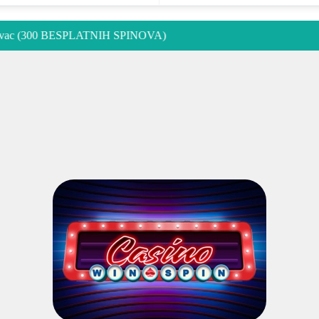
novac (300 BESPLATNIH SPINOVA)