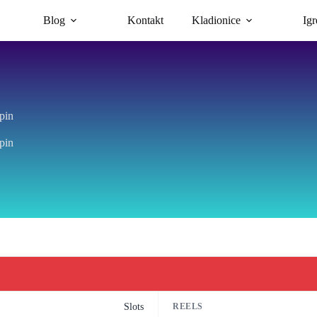
Blog
Kontakt
Kladionice
Igr
pin
pin
Slots
REELS