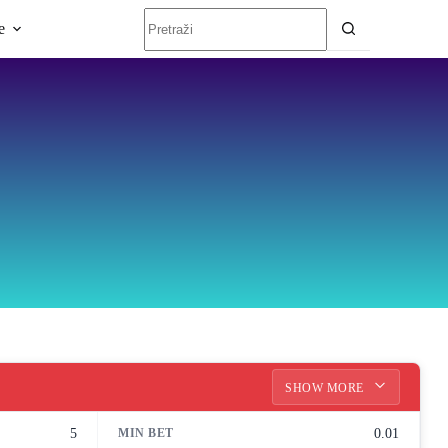
e
SHOW MORE
5
MIN BET
0.01