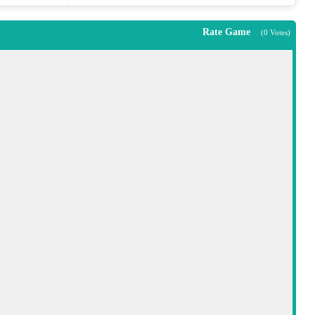
Rate Game
(
0
Votes)