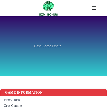
Skip
to
content
Cash Spree Fishin’
GAME INFORMATION
PROVIDER
Oros Gaming