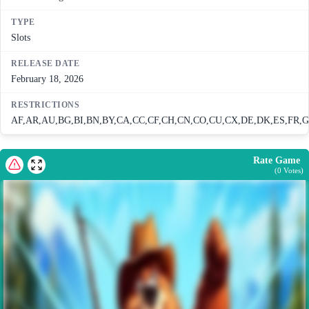
TYPE
Slots
RELEASE DATE
February 18, 2026
RESTRICTIONS
AF,AR,AU,BG,BI,BN,BY,CA,CC,CF,CH,CN,CO,CU,CX,DE,DK,ES,FR,G
Rate Game
(
0
Votes)