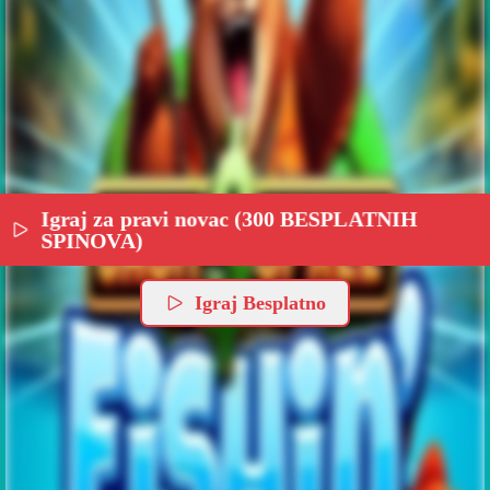
Igraj za pravi novac (300 BESPLATNIH
SPINOVA)
Igraj Besplatno