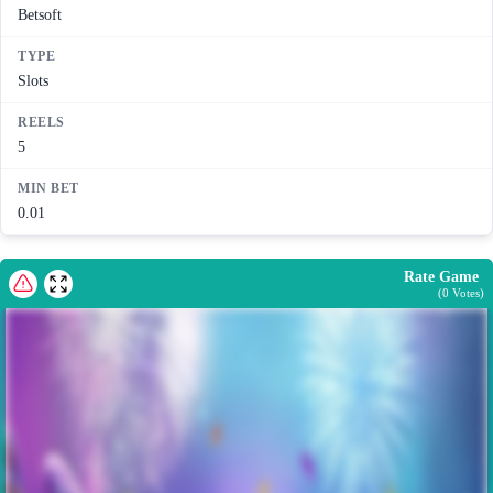
Betsoft
TYPE
Slots
REELS
5
MIN BET
0.01
Rate Game
(
0
Votes)