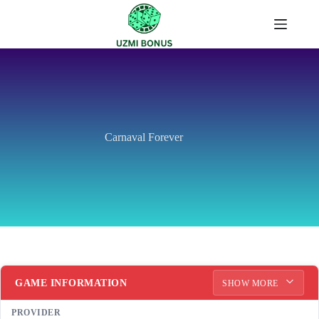
Skip
to
content
Carnaval Forever
GAME INFORMATION
SHOW MORE
PROVIDER