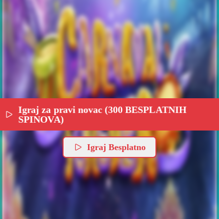
Igraj za pravi novac (300 BESPLATNIH
SPINOVA)
Igraj Besplatno