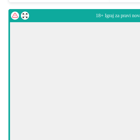
18+ Igraj za pravi n