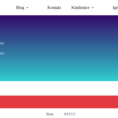
Blog
Kontakt
Kladionice
Igr
mer
mer
Slots
REELS