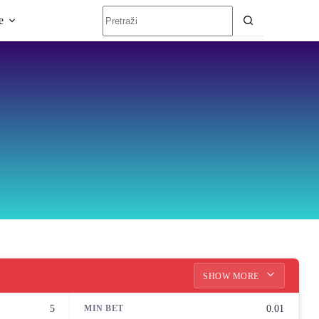
e
SHOW MORE
5
MIN BET
0.01