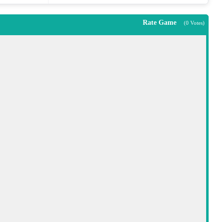
Rate Game
(
0
Votes)