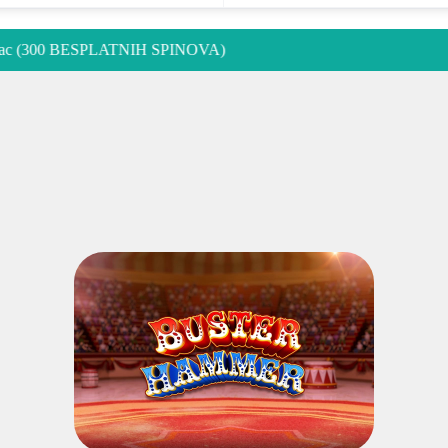
ovac (300 BESPLATNIH SPINOVA)