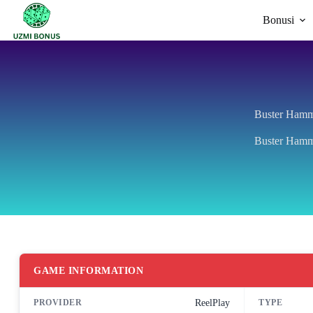
Skip
to
Bonusi
content
Buster Ham
Buster Ham
GAME INFORMATION
PROVIDER
ReelPlay
TYPE