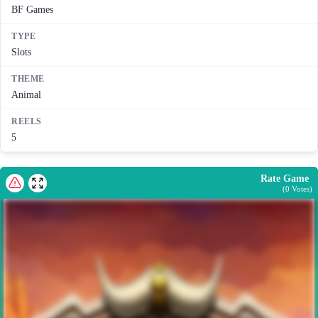
BF Games
TYPE
Slots
THEME
Animal
REELS
5
Rate Game
(
0
Votes)