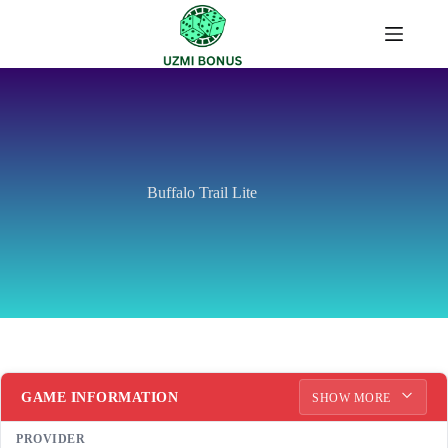
Skip
to
content
Buffalo Trail Lite
GAME INFORMATION
SHOW MORE
PROVIDER