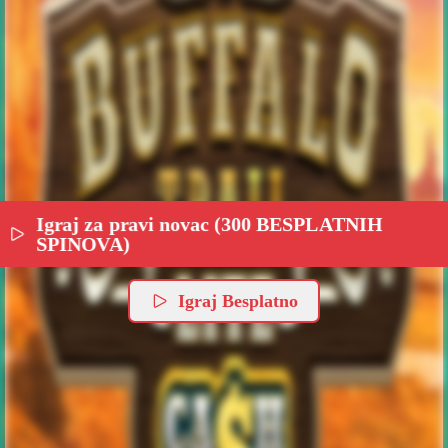
Igraj za pravi novac (300 BESPLATNIH
SPINOVA)
Igraj Besplatno